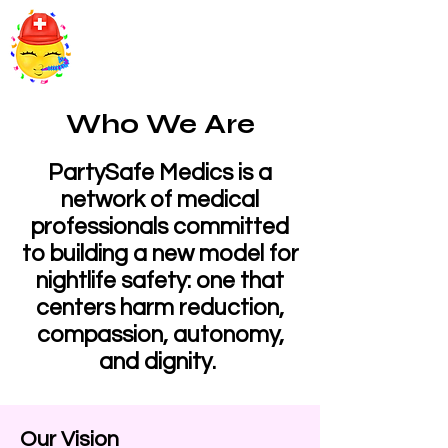
PartySafe Medics
Who We Are
PartySafe Medics is a
network of medical
professionals committed
to building a new model for
nightlife safety: one that
centers harm reduction,
compassion, autonomy,
and dignity.
Our Vision