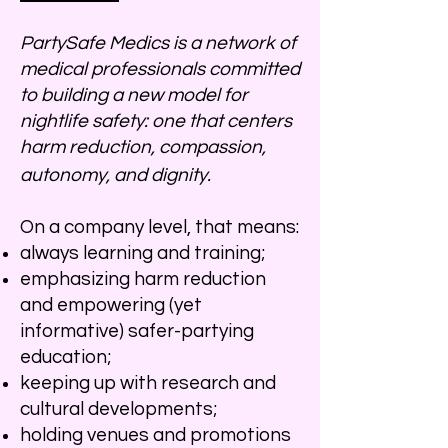
PartySafe Medics is a network of
medical professionals committed
to building a new model for
nightlife safety: one that centers
harm reduction, compassion,
autonomy, and dignity.
On a company level, that means:
always learning and training;
emphasizing harm reduction
and empowering (yet
informative) safer-partying
education;
keeping up with research and
cultural developments;
holding venues and promotions