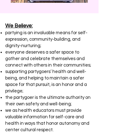
We Believe​​:
partying is an invaluable means for self-
expression, community-building, and
dignity-nurturing;
everyone deserves a safer space to
gather and celebrate themselves and
connect with others in their communities;
supporting partygoers’ health and well-
being, and helping to maintain a safer
space for that pursuit, is an honor and a
privilege;
the partygoer is the ultimate authority on
their own safety and well-being;
we as health educators must provide
valuable information for self-care and
health in ways that honor autonomy and
center cultural respect.