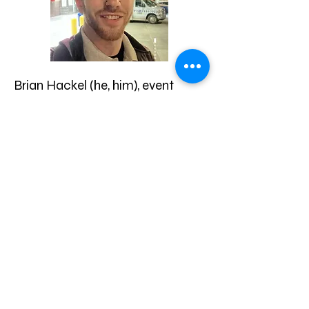
Brian Hackel (he, him), event
medic and founder of PartySafe
Medics, is a New York State-
licensed Emergency Medical
Technician (EMT), drug and
alcohol counselor (CASAC), and
safer drug use and overdose
prevention and intervention
trainer.
While originally pursuing
addiction medicine, he became
involved in harm reduction