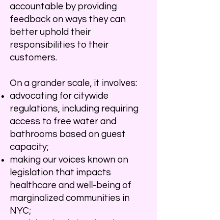
accountable by providing
feedback on ways they can
better uphold their
responsibilities to their
customers.
On a grander scale, it involves:
advocating for citywide
regulations, including requiring
access to free water and
bathrooms based on guest
capacity;
making our voices known on
legislation that impacts
healthcare and well-being of
marginalized communities in
NYC;