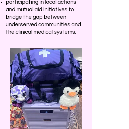
participating in local actions
and mutual aid initiatives to
bridge the gap between
underserved communities and
the clinical medical systems.