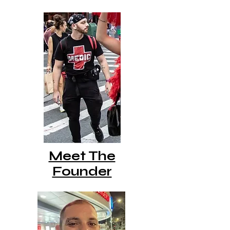
Meet The
Founder