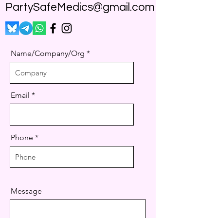
PartySafeMedics@gmail.com
Name/Company/Org
Email
Phone
Message