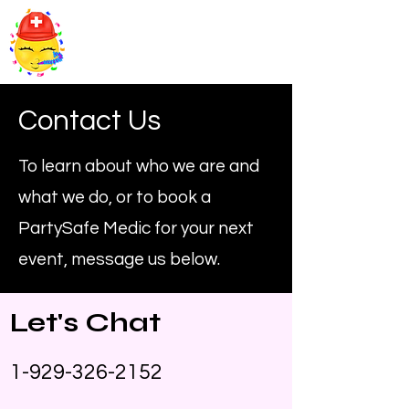
PartySafe Medics
Contact Us
To learn about who we are and
what we do, or to book a
PartySafe Medic for your next
event, message us below.
Let's Chat
1-929-326-2152