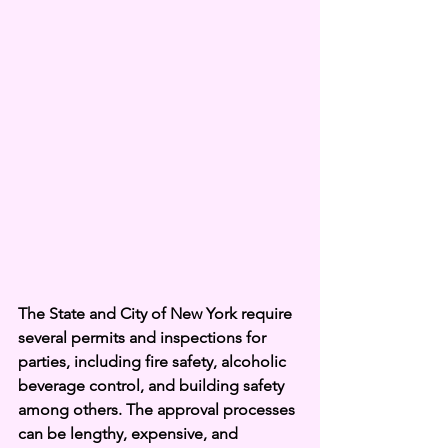
The State and City of New York require 
several permits and inspections for 
parties, including fire safety, alcoholic 
beverage control, and building safety 
among others. The approval processes 
can be lengthy, expensive, and 