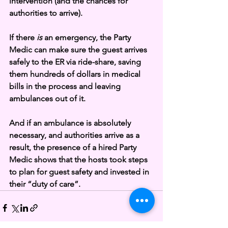
intervention (and the chances for 
authorities to arrive). 
If there 
is 
an emergency, the Party 
Medic can make sure the guest arrives 
safely to the ER via ride-share, saving 
them hundreds of dollars in medical 
bills in the process and leaving 
ambulances out of it. 
And if an ambulance is absolutely 
necessary, and authorities arrive as a 
result, the presence of a hired Party 
Medic shows that the hosts took steps 
to plan for guest safety and invested in 
their “duty of care”.