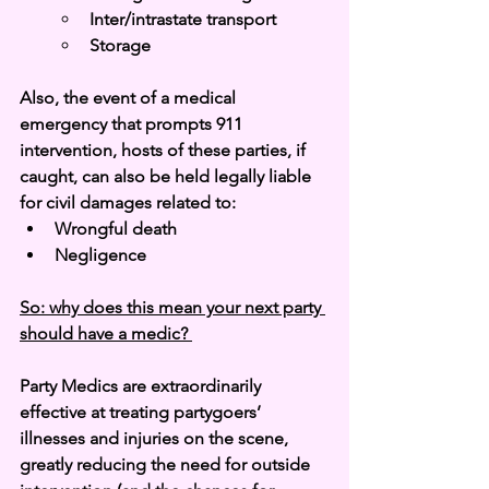
Inter/intrastate transport
Storage
Also, the event of a medical 
emergency that prompts 911 
intervention, hosts of these parties, if 
caught, can also be held legally liable 
for civil damages related to: 
Wrongful death
Negligence
So: why does this mean your next party 
should have a medic? 
Party Medics are extraordinarily 
effective at treating partygoers’ 
illnesses and injuries on the scene, 
greatly reducing the need for outside 