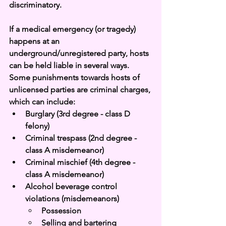
discriminatory. 
If a medical emergency (or tragedy) 
happens at an 
underground/unregistered party, hosts 
can be held liable in several ways. 
Some punishments towards hosts of 
unlicensed parties are criminal charges, 
which can include: 
Burglary (3rd degree - class D 
felony)
Criminal trespass (2nd degree - 
class A misdemeanor)
Criminal mischief (4th degree - 
class A misdemeanor)
Alcohol beverage control 
violations (misdemeanors)
Possession
Selling and bartering