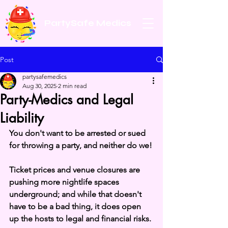
PartySafe Medics
Post
partysafemedics
Aug 30, 2025
2 min read
Party-Medics and Legal
Liability
You don't want to be arrested or sued 
for throwing a party, and neither do we!
Ticket prices and venue closures are 
pushing more nightlife spaces 
underground; and while that doesn't 
have to be a bad thing, it does open 
up the hosts to legal and financial risks.