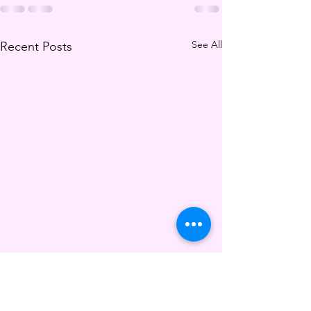
See All
Recent Posts
The New Fitness Metric
For Ravers