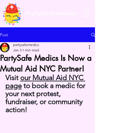
PartySafe Medics
Post
partysafemedics
Jan 3
1 min read
PartySafe Medics Is Now a
Mutual Aid NYC Partner!
Visit 
our Mutual Aid NYC 
page
 to book a medic for 
your next protest, 
fundraiser, or community 
action!