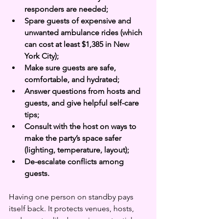
responders are needed;
Spare guests of expensive and 
unwanted ambulance rides (which 
can cost at least $1,385 in New 
York City);
Make sure guests are safe, 
comfortable, and hydrated; 
Answer questions from hosts and 
guests, and give helpful self-care 
tips; 
Consult with the host on ways to 
make the party’s space safer 
(lighting, temperature, layout);
De-escalate conflicts among 
guests.
Having one person on standby pays 
itself back. It protects venues, hosts, 