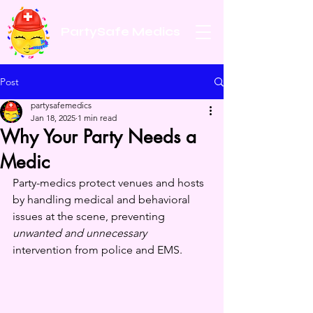
PartySafe Medics
Post
partysafemedics
Jan 18, 2025
1 min read
Why Your Party Needs a
Medic
Party-medics protect venues and hosts 
by handling medical and behavioral 
issues at the scene, preventing 
unwanted and unnecessary
intervention from police and EMS.