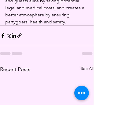
and guests alike by saving potential 
legal and medical costs; and creates a 
better atmosphere by ensuring 
partygoers' health and safety. 
See All
Recent Posts