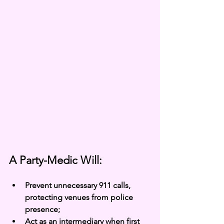
A Party-Medic Will:
Prevent unnecessary 911 calls, 
protecting venues from police 
presence;
Act as an intermediary when first 