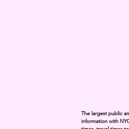
The largest public a
information with NYC 