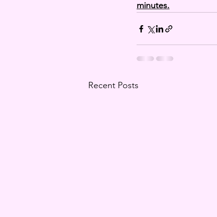
minutes.
Recent Posts