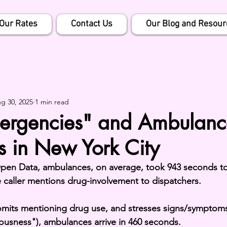
Our Rates
Contact Us
Our Blog and Resour
g 30, 2025
1 min read
ergencies" and Ambulanc
s in New York City
en Data, ambulances, on average, took 943 seconds to
caller mentions drug-involvement to dispatchers.
omits mentioning drug use, and stresses signs/symptoms
ousness"), ambulances arrive in 460 seconds.