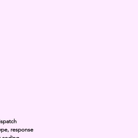
ispatch 
type, response 