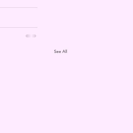
See All