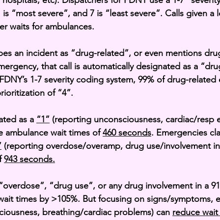
o hospitals, etc). Dispatchers for FDNY use a 1-7 “severit
 is “most severe”, and 7 is “least severe”. Calls given a
ter waits for ambulances.
bes an incident as “drug-related”, or even mentions drug
mergency, that call is automatically designated as a “dru
FDNY’s 1-7 severity coding system, 99% of drug-related
rioritization of “4”.
ted as a 
“1”
 (reporting unconsciousness, cardiac/resp 
e ambulance wait times of 
460 seconds
. Emergencies cla
”
 (reporting overdose/overamp, drug use/involvement in
f 
943 seconds.
overdose”, “drug use”, or any drug involvement in a 911
ait times by >105%. But focusing on signs/symptoms, es
ciousness, breathing/cardiac problems) can 
reduce wait 