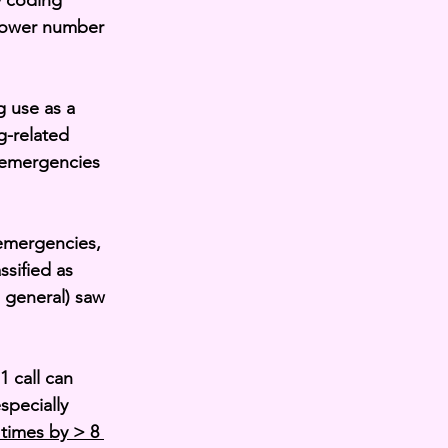
y coding 
 lower number 
 use as a 
g-related 
 emergencies 
emergencies, 
ssified as 
 general) saw 
 call can 
pecially 
times by > 8 