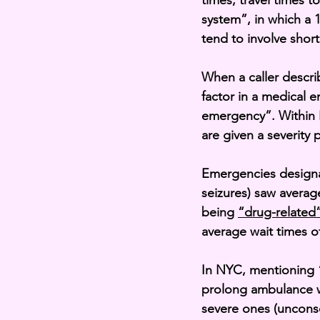
times, travel times t
system”, in which a 1
tend to involve shor
When a caller descri
factor in a medical e
emergency”. Within 
are given a severity p
Emergencies designa
seizures) saw averag
being 
“drug-related
average wait times o
In
 NYC, mentioning “
prolong ambulance w
severe ones (uncons