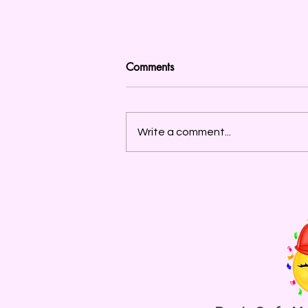
Comments
Write a comment...
To The Partiers and Ravers in
New York City, Let’s Ask
Ourselves: What Do We
Need From Mayor Mamdani?