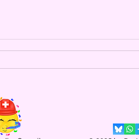
The New Fitness Metric For
Ravers
Introducing"Daily Heart Rate Per
Step" Average Daily Heart Rate
Average Daily # of Steps Ravers
are a health-conscious bunch,
and are always looking for ways
"Nag
to evaluate their fitness and
New 
cardiovascul