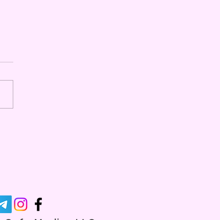
ging Rave Injuries" - A
Series