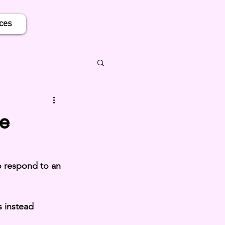
ces
e
 respond to an 
 instead 