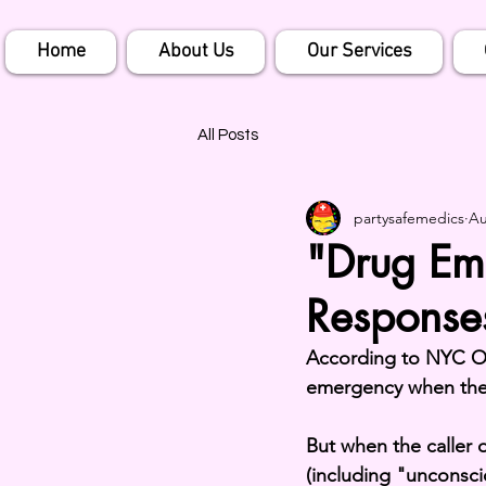
Home
About Us
Our Services
All Posts
partysafemedics
Au
"Drug Em
Response
According to NYC Op
emergency when the 
But when the caller 
(including "unconsci