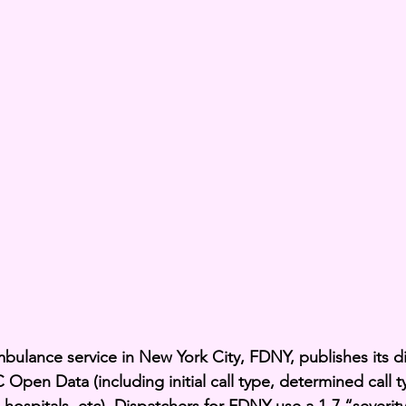
mbulance service in New York City, FDNY, publishes its d
Open Data (including initial call type, determined call 